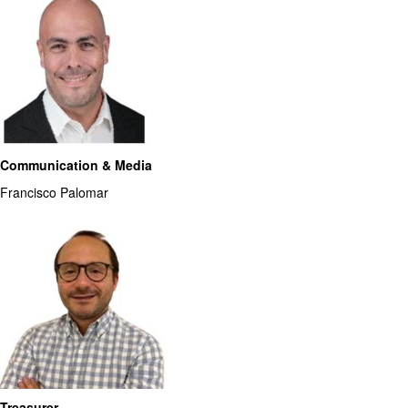
Communication & Media
Francisco Palomar
Treasurer