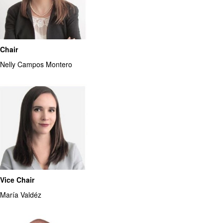
Chair
Nelly Campos Montero
Vice Chair
María Valdéz