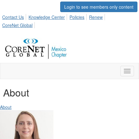
Login to see members only content
Contact Us
Knowledge Center
Policies
Renew
CoreNet Global
Toggl
naviga
About
About