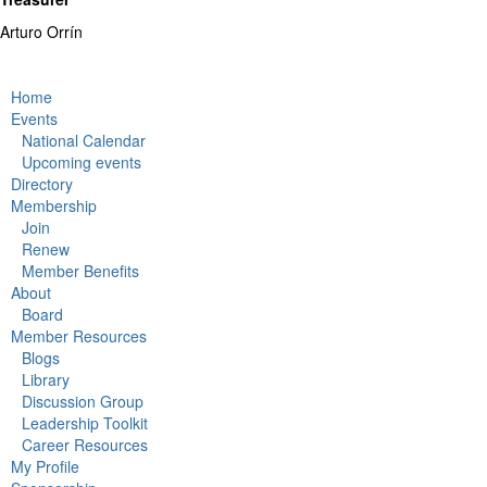
Arturo Orrín
Home
Events
National Calendar
Upcoming events
Directory
Membership
Join
Renew
Member Benefits
About
Board
Member Resources
Blogs
Library
Discussion Group
Leadership Toolkit
Career Resources
My Profile