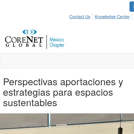
Contact Us
Knowledge Center
Perspectivas aportaciones y
estrategias para espacios
sustentables