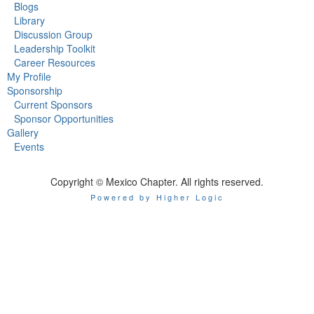
Blogs
Library
Discussion Group
Leadership Toolkit
Career Resources
My Profile
Sponsorship
Current Sponsors
Sponsor Opportunities
Gallery
Events
Copyright © Mexico Chapter. All rights reserved.
Powered by Higher Logic