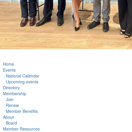
Home
Events
National Calendar
Upcoming events
Directory
Membership
Join
Renew
Member Benefits
About
Board
Member Resources